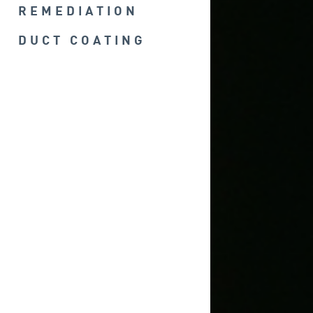
REMEDIATION
DUCT COATING