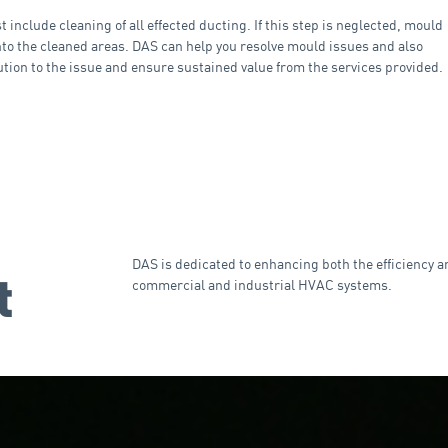
include cleaning of all effected ducting. If this step is neglected, mould
into the cleaned areas. DAS can help you resolve mould issues and also
ution to the issue and ensure sustained value from the services provided.
DAS is dedicated to enhancing both the efficiency a
t
commercial and industrial HVAC systems.