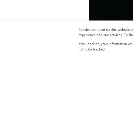
Cookies are used on this website t
experience and our services. To fi
If you decline, your information w
not to be tracked.
HVAC C