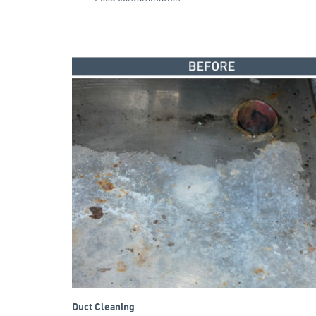
Duct Cleaning