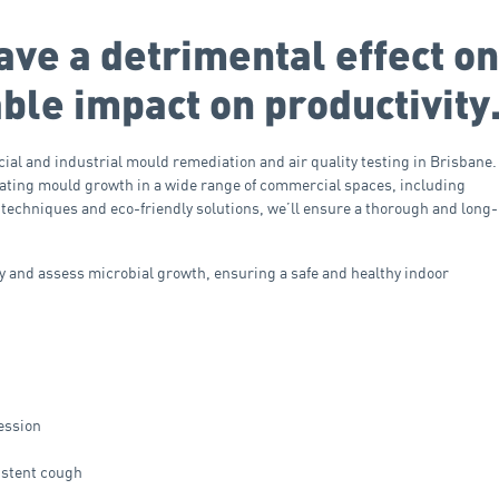
ave a detrimental effect on
ble impact on productivity
ial and industrial mould remediation and air quality testing in Brisbane.
inating mould growth in a wide range of commercial spaces, including
 techniques and eco-friendly solutions, we’ll ensure a thorough and long-
ify and assess microbial growth, ensuring a safe and healthy indoor
ression
istent cough