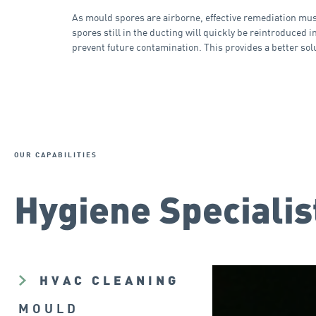
As mould spores are airborne, effective remediation must 
spores still in the ducting will quickly be reintroduced 
prevent future contamination. This provides a better sol
OUR CAPABILITIES
Hygiene Specialis
HVAC CLEANING
MOULD