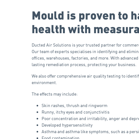
Mould is proven to h
health with measura
Ducted Air Solutions is your trusted partner for commerc
Our team of experts specialises in identifying and elim
offices, warehouses, factories, and more. With advanced
lasting remediation process, protecting your business.
We also offer comprehensive air quality testing to ident
environment.
The effects may include:
Skin rashes, thrush and ringworm
Runny, itchy eyes and conjunctivitis
Poor concentration and irritability, anger and dep
Developed hypersensitivity
Asthma and asthma like symptoms, such as a pers
Food contamination