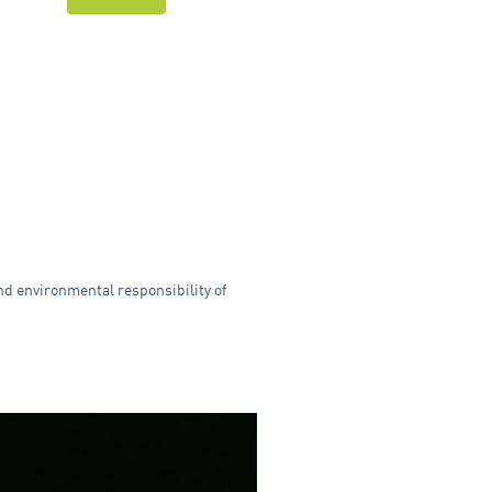
nd environmental responsibility of