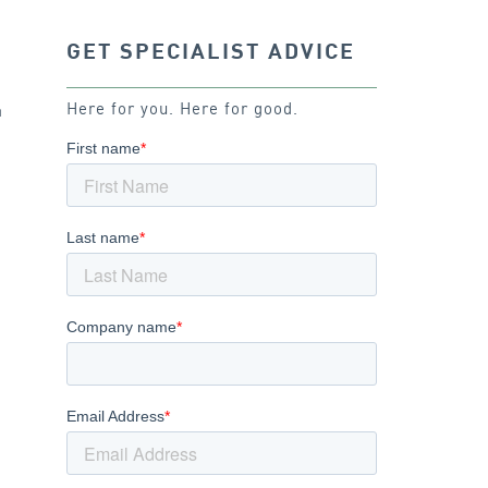
GET SPECIALIST ADVICE
.
Here for you. Here for good.