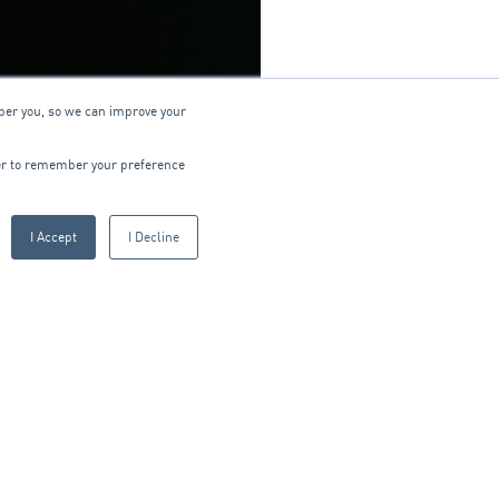
ber you, so we can improve your
wser to remember your preference
I Accept
I Decline