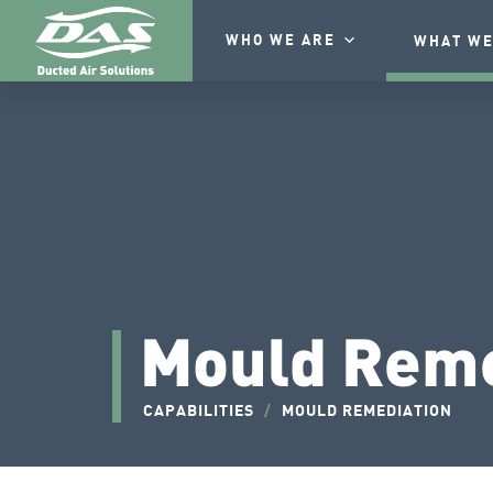
WHO WE ARE
WHAT WE
Mould Reme
CAPABILITIES
/
MOULD REMEDIATION