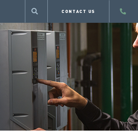
CONTACT US