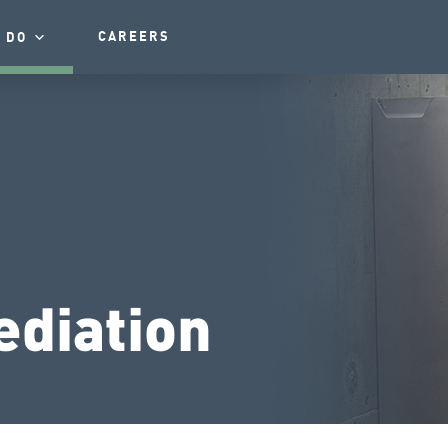
CAREERS
 DO
diation