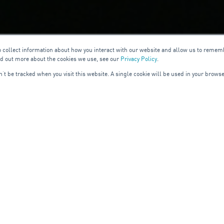
o collect information about how you interact with our website and allow us to remem
nd out more about the cookies we use, see our
Privacy Policy
.
on’t be tracked when you visit this website. A single cookie will be used in your bro
READ MORE
LEANING